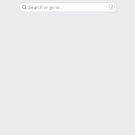
Search or go to…
/