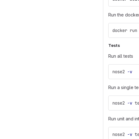
Run the docke
docker run
Tests
Run all tests
nose2 
-v
Run a single te
nose2 
-v
 t
Run unit and in
nose2 
-v
 t