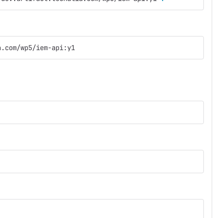
a.com/wp5/iem-api:y1