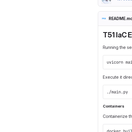
README.m
T51 IaC 
Running the se
uvicorn ma
Execute it dire
./main.py
Containers
Containerize t
docker bui