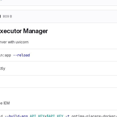
d
809 B
Executor Manager
rver with uvicorn
in:app 
--reload
ctly
he IEM
ld 
--build-arg
API_KEY
=
$API_KEY
-t
 optima-piacere-docker