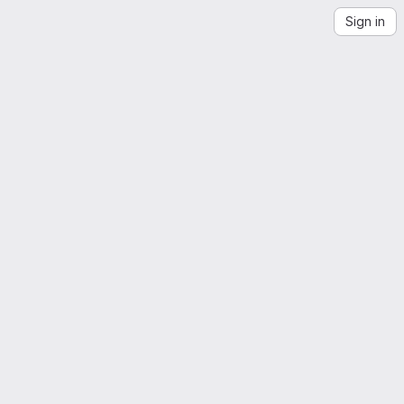
Sign in