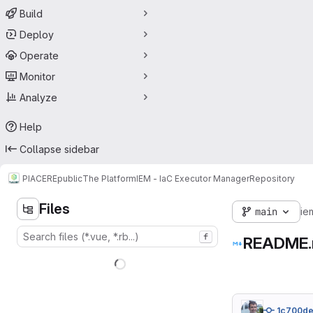
Build
Deploy
Operate
Monitor
Analyze
Help
Collapse sidebar
PIACERE
public
The Platform
IEM - IaC Executor Manager
Repository
Files
main
ie
f
README
1c700d