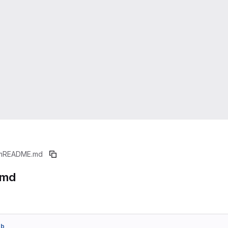
m
README.md
.md
eb