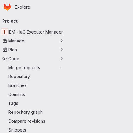
Homepage
Skip to main content
Explore
Primary navigation
Project
I
IEM - IaC Executor Manager
Manage
Plan
Code
Merge requests
-
Repository
Branches
Commits
Tags
Repository graph
Compare revisions
Snippets