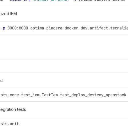
rized IEM
 
-p
 8000:8000 optima-piacere-docker-dev.artifact.tecnali
st
ests.core.test_iem.TestIem.test_deploy_destroy_openstack
tegration tests
ests.unit