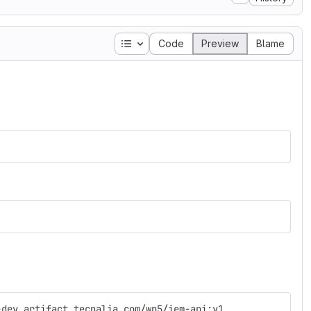
Table of contents
Code
Preview
Blame
-dev.artifact.tecnalia.com/wp5/iem-api:y1 
.