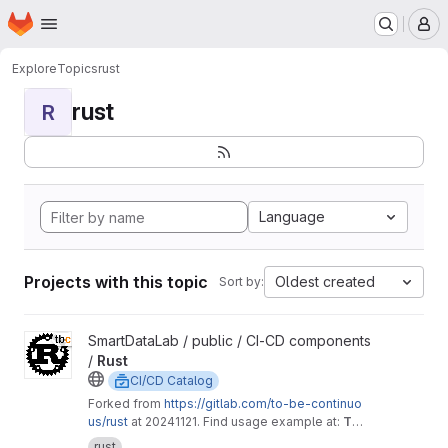
Homepage
Skip to main content
M
Explore
Topics
rust
rust
R
Language
Projects with this topic
Oldest created
Sort by:
View Rust project
SmartDataLab / public / CI-CD components
/
Rust
CI/CD Catalog
Forked from
https://gitlab.com/to-be-continuo
us/rust
at 20241121. Find usage example at:
To
Be Defined
rust