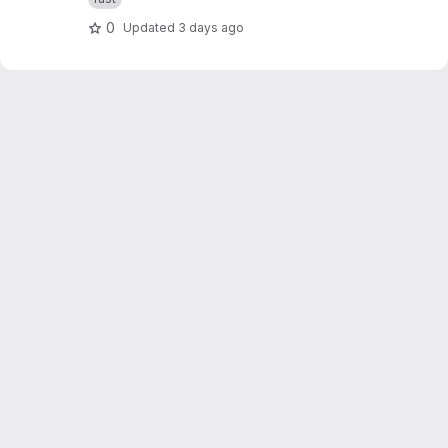
0
Updated
3 days ago