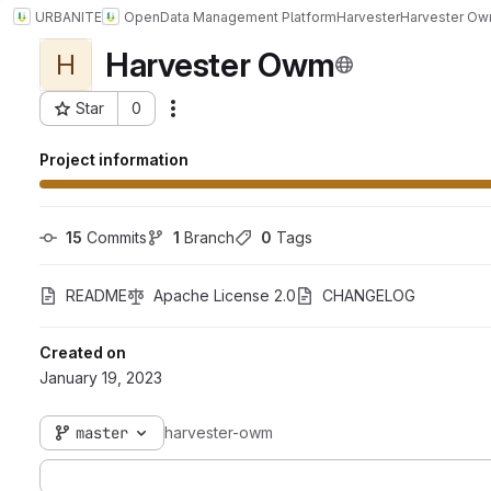
URBANITE
Open
Data Management Platform
Harvester
Harvester O
Harvester Owm
H
Star
0
Actions
Project ID: 7754
Project information
15
 Commits
1
 Branch
0
 Tags
README
Apache License 2.0
CHANGELOG
Created on
January 19, 2023
master
harvester-owm