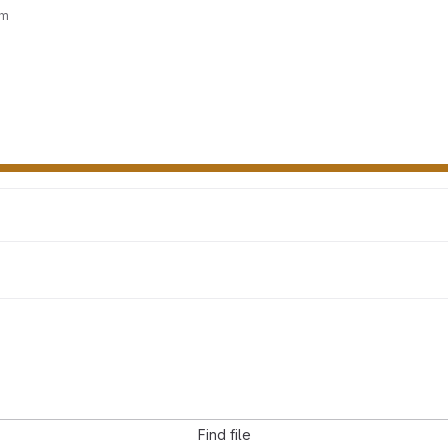
wm
Find file