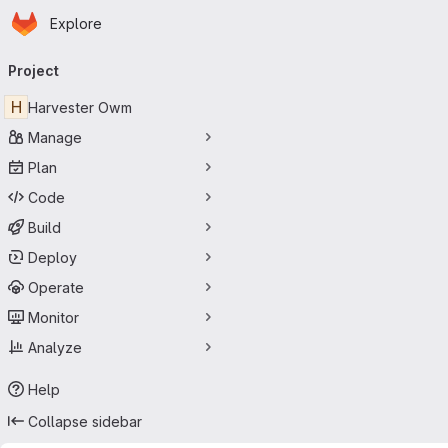
Homepage
Skip to main content
Explore
Primary navigation
Project
H
Harvester Owm
Manage
Plan
Code
Build
Deploy
Operate
Monitor
Analyze
Help
Collapse sidebar