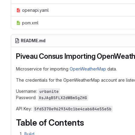
openapi.yaml
pom.xml
README.md
Piveau Consus Importing OpenWeat
Microservice for importing
OpenWeatherMap
data.
The credentials for the OpenWeatherMap account are liste
Username:
urbanite
Password:
XsJAgB5FLX2dWBmSgZHG
API Key:
5fd5370e9629340c1be4cab684e55e5b
Table of Contents
Build