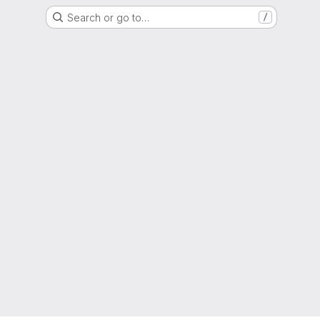
Search or go to…
/