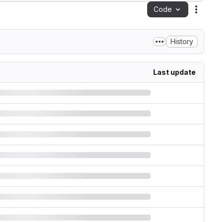
Code
Action
History
Last update