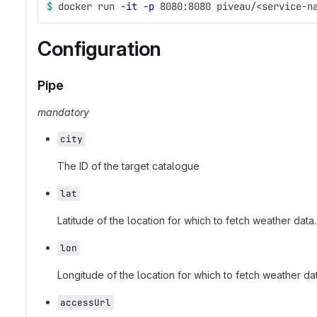
$ 
docker run 
-it
-p
 8080:8080 piveau/<service-n
Configuration
Pipe
mandatory
city
The ID of the target catalogue
lat
Latitude of the location for which to fetch weather data.
lon
Longitude of the location for which to fetch weather dat
accessUrl