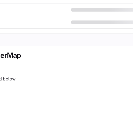
herMap
d below: