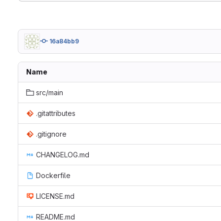
16a84bb9
Name
src/main
.gitattributes
.gitignore
CHANGELOG.md
Dockerfile
LICENSE.md
README.md