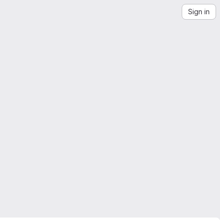
Sign in