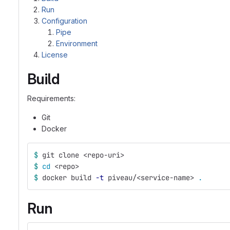
Run
Configuration
Pipe
Environment
License
Build
Requirements:
Git
Docker
$ 
git clone <repo-uri>
$ 
cd
 <repo>
$ 
docker build 
-t
 piveau/<service-name> 
.
Run