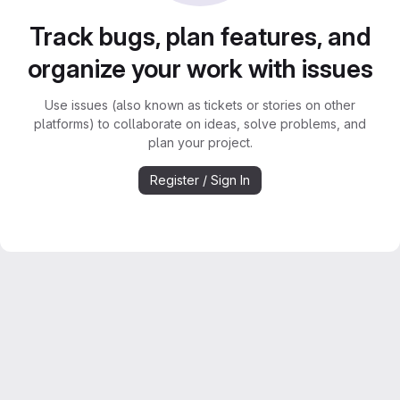
Track bugs, plan features, and
organize your work with issues
Use issues (also known as tickets or stories on other
platforms) to collaborate on ideas, solve problems, and
plan your project.
Register / Sign In