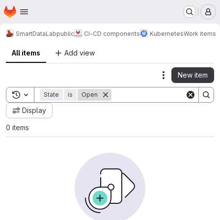
Homepage
Skip to main content
M
SmartDataLab
public
CI-CD components
Kubernetes
Work items
All items
Add view
New item
Actions
Toggle search history
State
is
Open
Display
0 items