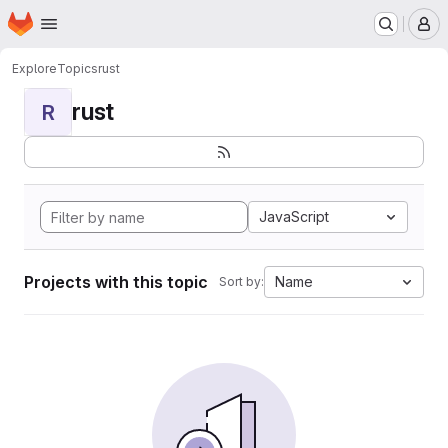
Homepage
Skip to main content
M
Explore
Topics
rust
rust
R
JavaScript
Projects with this topic
Name
Sort by: