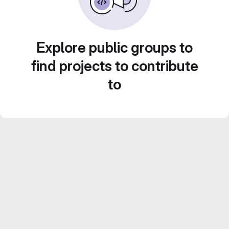
Explore public groups to
find projects to contribute
to