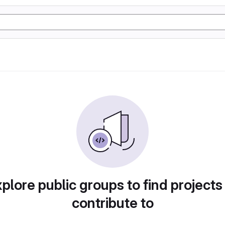
plore public groups to find projects
contribute to