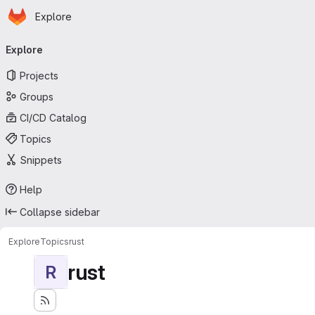
Homepage
Skip to main content
Explore
Primary navigation
Explore
Projects
Groups
CI/CD Catalog
Topics
Snippets
Help
Collapse sidebar
Explore
Topics
rust
rust
R