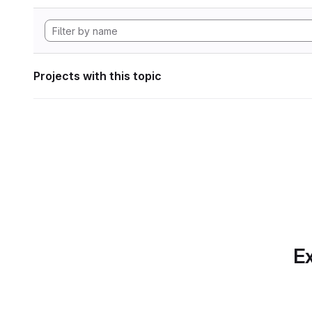
Projects with this topic
Ex