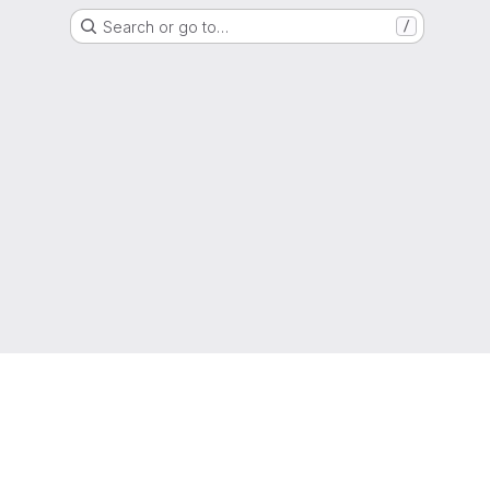
Search or go to…
/