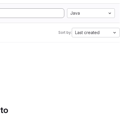
Java
Last created
Sort by:
 to