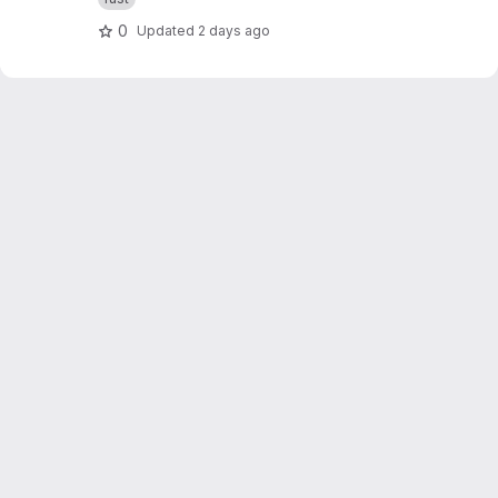
0
Updated
2 days ago