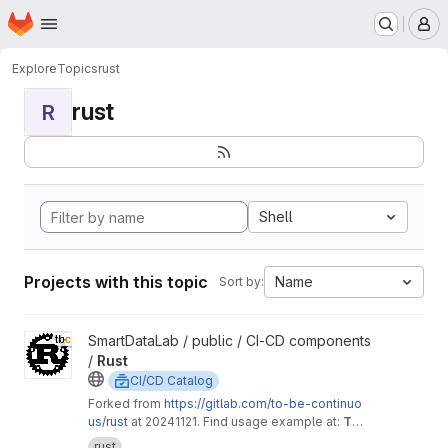
Homepage
Skip to main content
M
Explore
Topics
rust
rust
R
Shell
Projects with this topic
Name
Sort by:
View Rust project
SmartDataLab / public / CI-CD components
/
Rust
CI/CD Catalog
Forked from
https://gitlab.com/to-be-continuo
us/rust
at 20241121. Find usage example at:
To
Be Defined
rust