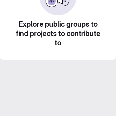
Explore public groups to
find projects to contribute
to