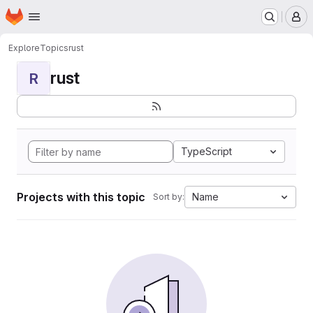
Homepage
Skip to main content
M
Explore
Topics
rust
rust
R
TypeScript
Projects with this topic
Name
Sort by: