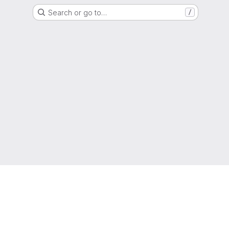
Search or go to…
/