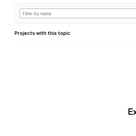
Projects with this topic
Ex