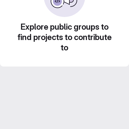
Explore public groups to
find projects to contribute
to