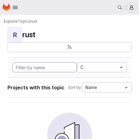
Homepage
Skip to main content
M
Explore
Topics
rust
rust
R
C
Projects with this topic
Name
Sort by: