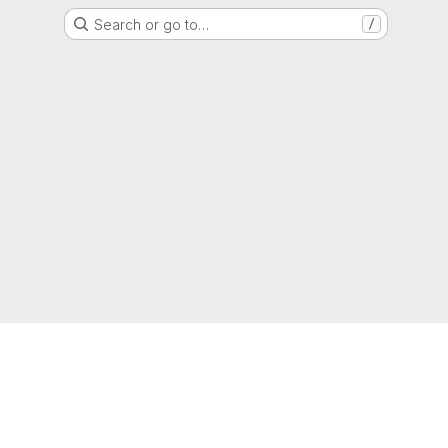
Search or go to…
/