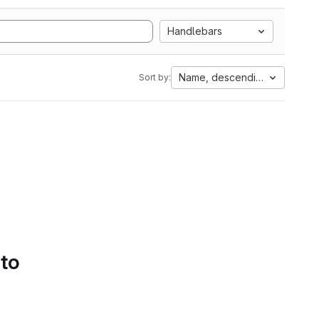
Handlebars
Name, descending
Sort by:
 to