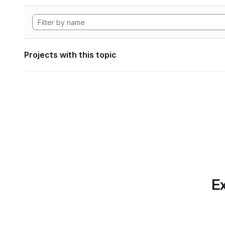
Projects with this topic
Ex