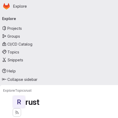
Homepage
Skip to main content
Explore
Primary navigation
Explore
Projects
Groups
CI/CD Catalog
Topics
Snippets
Help
Collapse sidebar
Explore
Topics
rust
rust
R