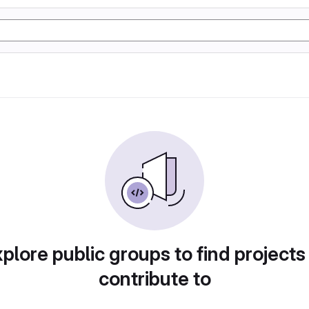
plore public groups to find projects
contribute to