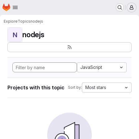
Homepage
Skip to main content
M
Explore
Topics
nodejs
nodejs
N
JavaScript
Projects with this topic
Most stars
Sort by: