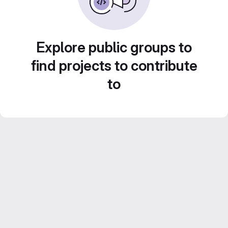
Explore public groups to
find projects to contribute
to