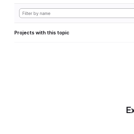
Projects with this topic
Ex