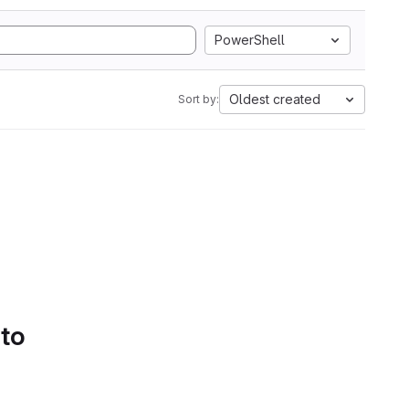
PowerShell
Oldest created
Sort by:
 to