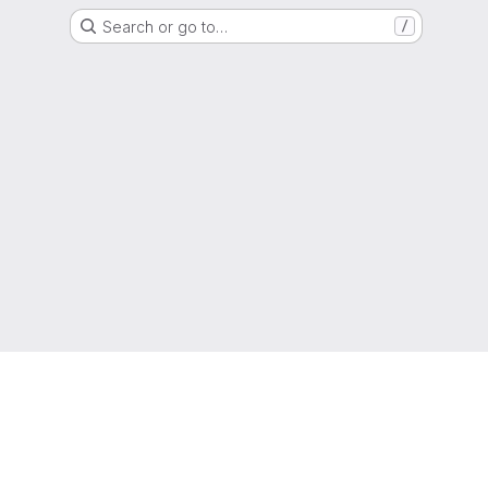
Search or go to…
/