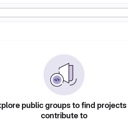
plore public groups to find projects
contribute to