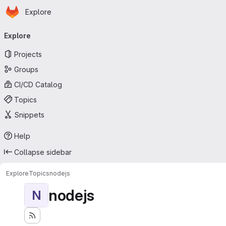
Homepage
Skip to main content
Explore
Primary navigation
Explore
Projects
Groups
CI/CD Catalog
Topics
Snippets
Help
Collapse sidebar
Explore
Topics
nodejs
nodejs
N