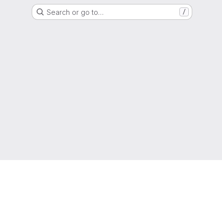
Search or go to…
/