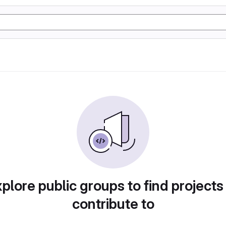
plore public groups to find projects
contribute to