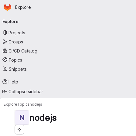
Homepage
Skip to main content
Explore
Primary navigation
Explore
Projects
Groups
CI/CD Catalog
Topics
Snippets
Help
Collapse sidebar
Explore
Topics
nodejs
nodejs
N