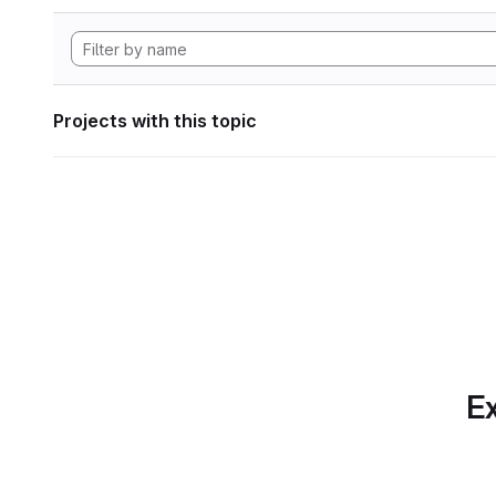
Projects with this topic
Ex