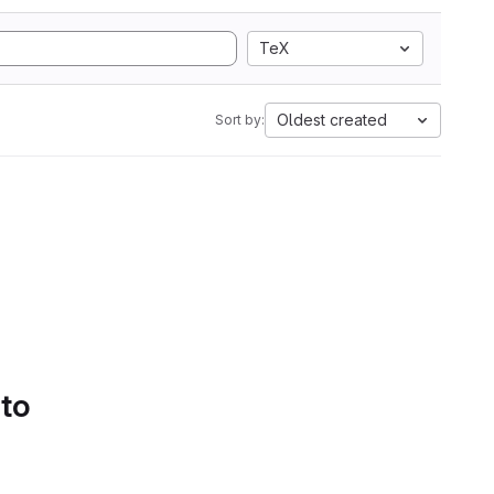
TeX
Oldest created
Sort by:
 to