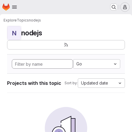
Homepage
Skip to main content
M
Explore
Topics
nodejs
nodejs
N
Go
Projects with this topic
Updated date
Sort by: