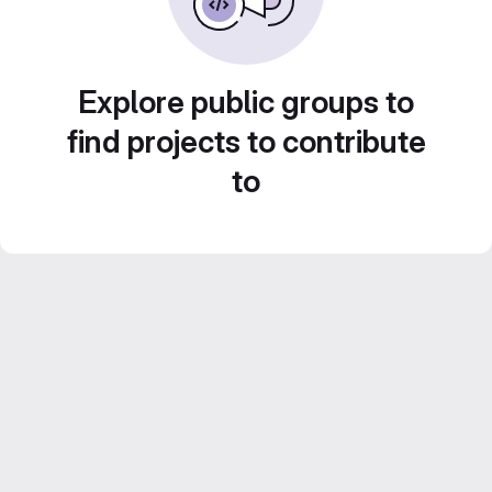
Explore public groups to
find projects to contribute
to