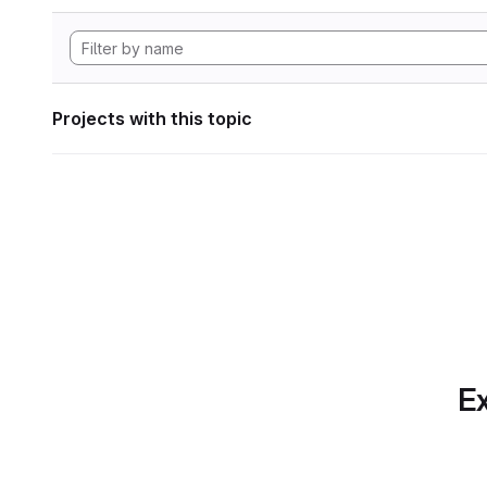
Projects with this topic
Ex