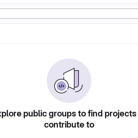
plore public groups to find projects
contribute to