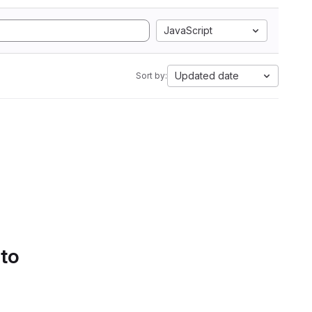
JavaScript
Updated date
Sort by:
 to