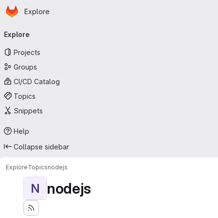
Homepage
Skip to main content
Explore
Primary navigation
Explore
Projects
Groups
CI/CD Catalog
Topics
Snippets
Help
Collapse sidebar
Explore
Topics
nodejs
nodejs
N