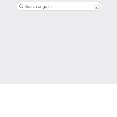
Search or go to…
/