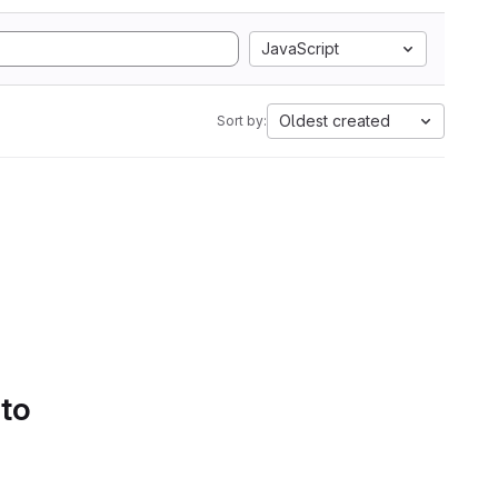
JavaScript
Oldest created
Sort by:
 to