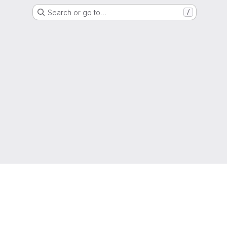
Search or go to…
/