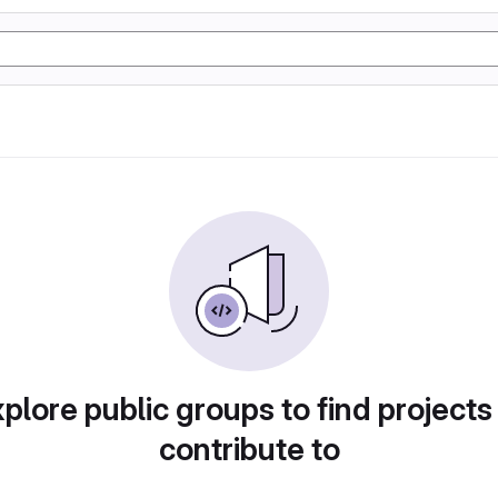
plore public groups to find projects
contribute to