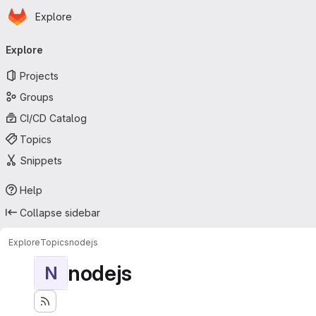
Homepage
Skip to main content
Explore
Primary navigation
Explore
Projects
Groups
CI/CD Catalog
Topics
Snippets
Help
Collapse sidebar
Explore
Topics
nodejs
nodejs
N