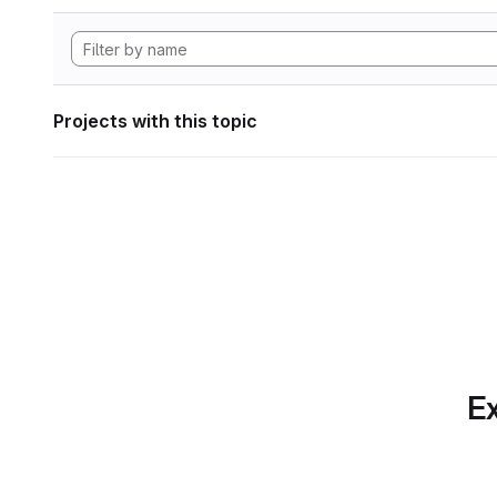
Projects with this topic
Ex