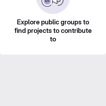
Explore public groups to
find projects to contribute
to