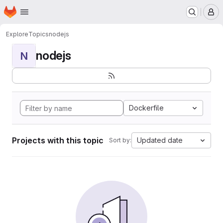
Homepage
Skip to main content
M
Explore
Topics
nodejs
nodejs
N
Dockerfile
Projects with this topic
Updated date
Sort by: