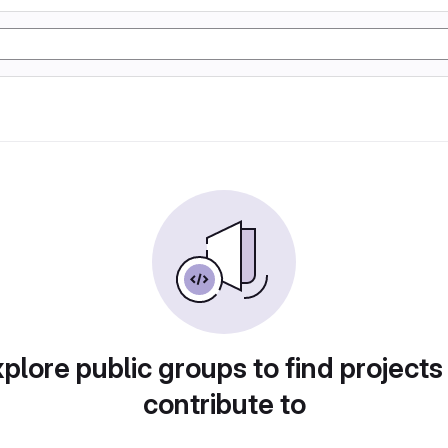
plore public groups to find projects
contribute to