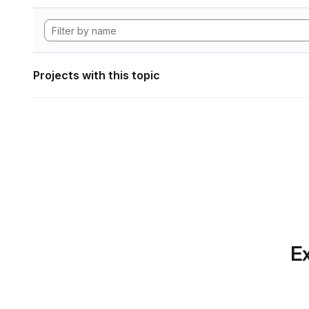
Projects with this topic
Ex