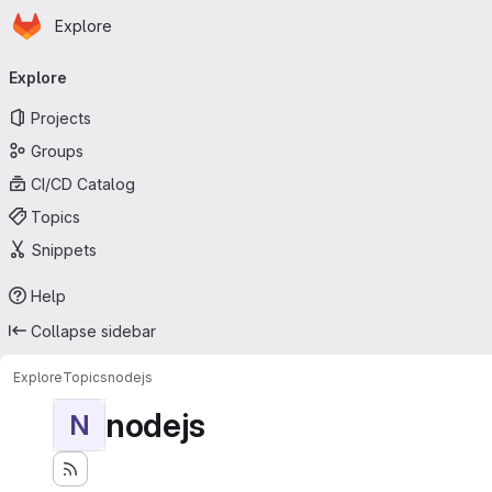
Homepage
Skip to main content
Explore
Primary navigation
Explore
Projects
Groups
CI/CD Catalog
Topics
Snippets
Help
Collapse sidebar
Explore
Topics
nodejs
nodejs
N