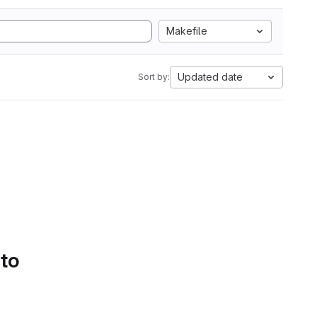
Makefile
Updated date
Sort by:
 to