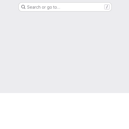
Search or go to…
/