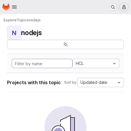
Homepage
Skip to main content
M
Explore
Topics
nodejs
nodejs
N
HCL
Projects with this topic
Updated date
Sort by: