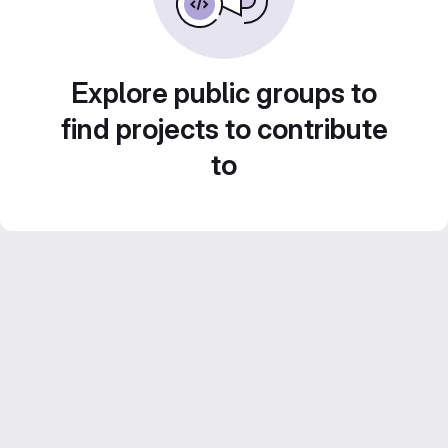
Explore public groups to
find projects to contribute
to