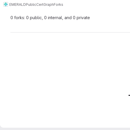
EMERALD
Public
CertGraph
Forks
0 forks: 0 public, 0 internal, and 0 private