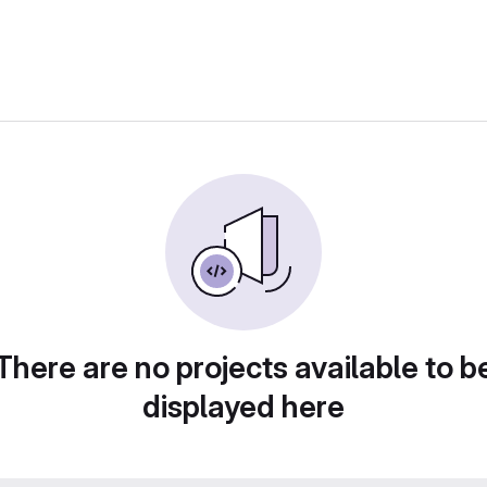
There are no projects available to b
displayed here