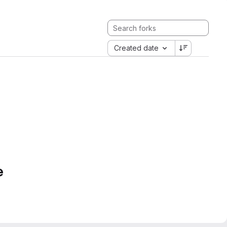
Created date
e