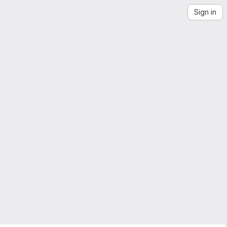
Sign in