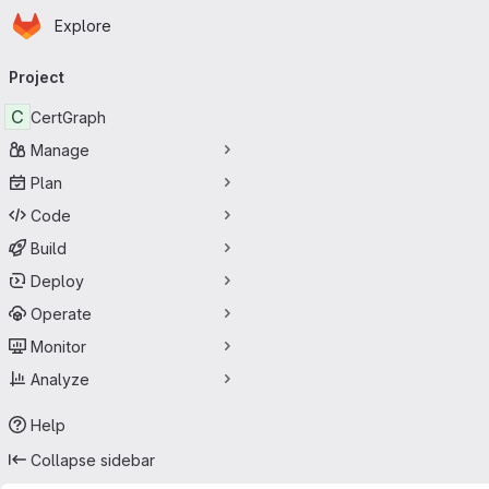
Homepage
Skip to main content
Explore
Primary navigation
Project
C
CertGraph
Manage
Plan
Code
Build
Deploy
Operate
Monitor
Analyze
Help
Collapse sidebar