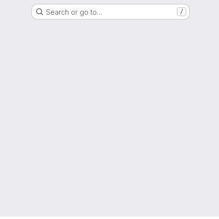
Search or go to…
/